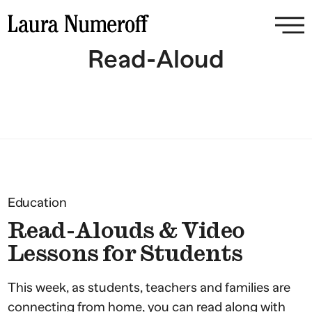
Read-Aloud
Education
Read-Alouds & Video
Lessons for Students
This week, as students, teachers and families are
connecting from home, you can read along with