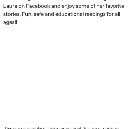
Laura on Facebook and enjoy some of her favorite
stories. Fun, safe and educational readings for all
ages!!
This site uses cookies. Learn more about this use of cookies: