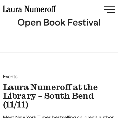
Open Book Festival
Events
Laura Numeroff at the
Library – South Bend
(11/11)
Meet New York Times bestselling children’s author