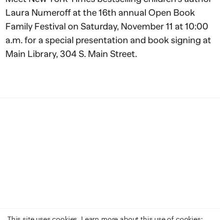
Laura Numeroff at the 16th annual Open Book
Family Festival on Saturday, November 11 at 10:00
a.m. for a special presentation and book signing at
Main Library, 304 S. Main Street.
This site uses cookies. Learn more about this use of cookies: