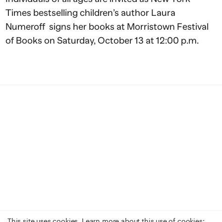
Times bestselling children’s author Laura
Numeroff signs her books at Morristown Festival
of Books on Saturday, October 13 at 12:00 p.m.
This site uses cookies. Learn more about this use of cookies: