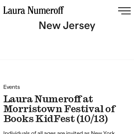
New Jersey
Events
Laura Numeroff at
Morristown Festival of
Books KidFest (10/13)
Individuals of all ages are invited as New York