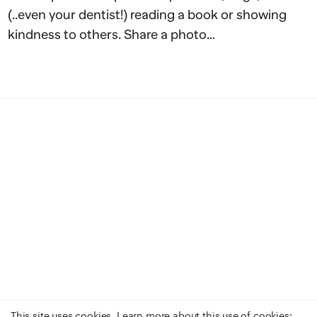
(..even your dentist!) reading a book or showing
kindness to others. Share a photo…
This site uses cookies. Learn more about this use of cookies: