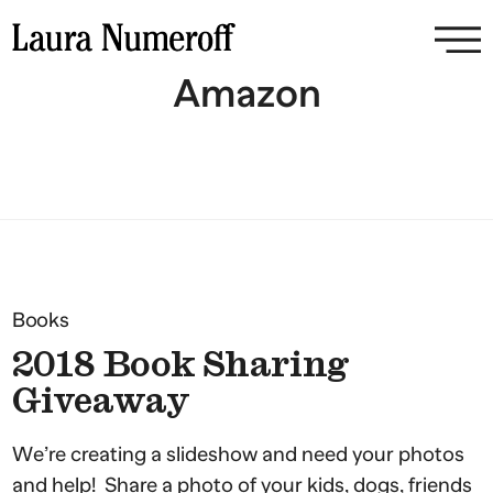
Amazon
Books
2018 Book Sharing
Giveaway
We’re creating a slideshow and need your photos
and help! Share a photo of your kids, dogs, friends