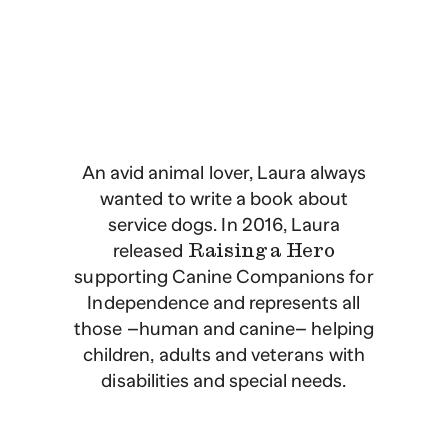
An avid animal lover, Laura always
wanted to write a book about
service dogs. In 2016, Laura
released
Raising a Hero
supporting Canine Companions for
Independence and represents all
those –human and canine– helping
children, adults and veterans with
disabilities and special needs.