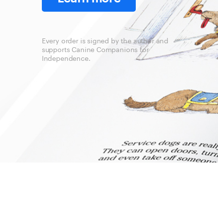
Every order is signed by the author and
supports Canine Companions for
Independence.