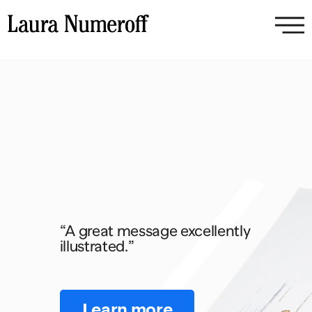
“A great message excellently
illustrated.”
Learn more